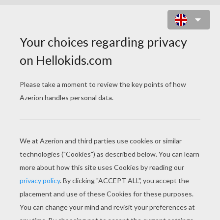
THE THREE WISE MEN