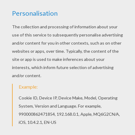
A beautiful
Christmas
coloring page to decorate your
holme for the
holidays
. Warm up your imagination and
color nicely this The Three Wise Men coloring page
from
CHRISTMAS
coloring pages. You can choose to
color your free printable Christmas coloring page
online using the interactive coloring machine or print to
decorate at home. Enjoy!
KEYWORDS:
Christmas
Wisemen
RATE THIS PAGE