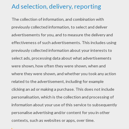
YOUR SCORE