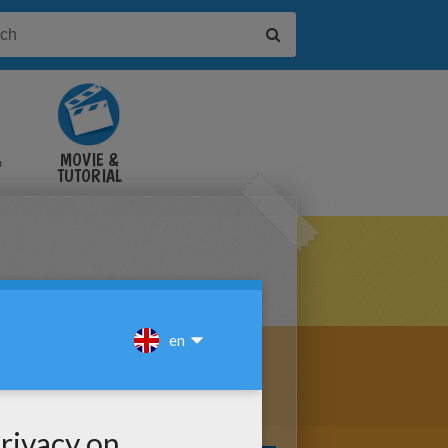
&
MOVIE &
TUTORIAL
VIDEOS