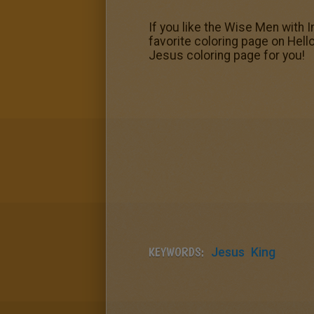
If you like the Wise Men with 
favorite coloring page on Hell
Jesus coloring page for you!
KEYWORDS:
Jesus
King