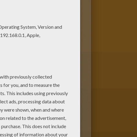
ring sheets for free! Find your
like Wise Men with Infant