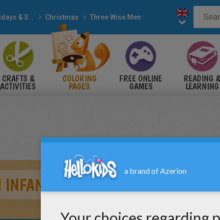
Holidays & Seasons
Christmas
Three Wise Men
CRAFTS &
COLORING
FREE ONLINE
READING 
ACTIVITIES
PAGES
GAMES
LEARNING
 INFANT JESUS