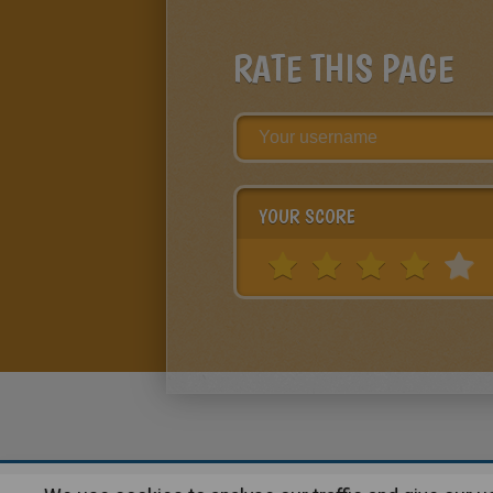
RATE THIS PAGE
YOUR SCORE