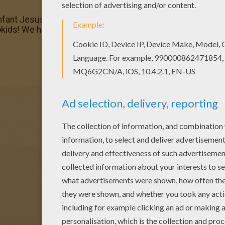
Infant Jesus coloring page, you will find so much more colo
okids! We have selected the most popular coloring pages, 