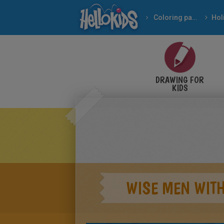
Coloring pages
DRAWING FOR
KIDS
WISE MEN WITH