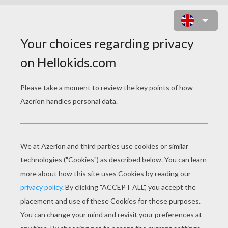
CASPAR THE INDIAN KING