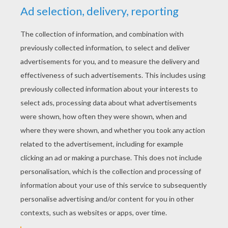
YOUR SCORE