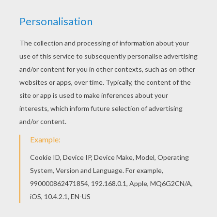
This lovely Caspar the Indian king coloring page
is one of my favorite. Check out the THREE WISE
MEN coloring pages to find out others. Would
you like to offer the most beautiful Caspar the
Indian king coloring page to your friend? You will
find lots of them in THREE WISE MEN coloring
pages.
KEYWORDS:
Camel
King
RATE THIS PAGE