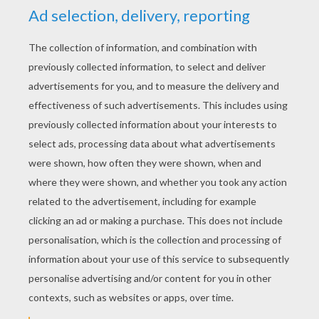
YOUR SCORE