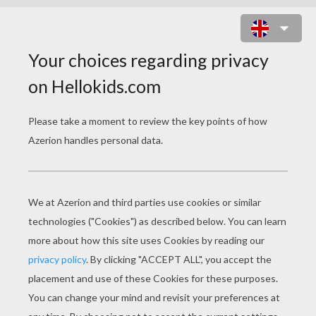
EGYPTIAN PRINCESS