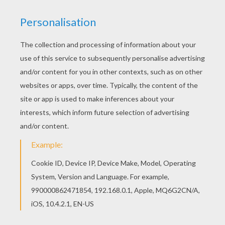
Do you like this Egyptian princess coloring page?
There are many others in PRINCESSES OF THE
WORLD coloring pages. Print out and color this
Egyptian princess coloring page and decorate
your room with your lovely coloring pages from
PRINCESSES OF THE WORLD coloring pages.
KEYWORDS:
Princess
Egyptian
RATE THIS PAGE