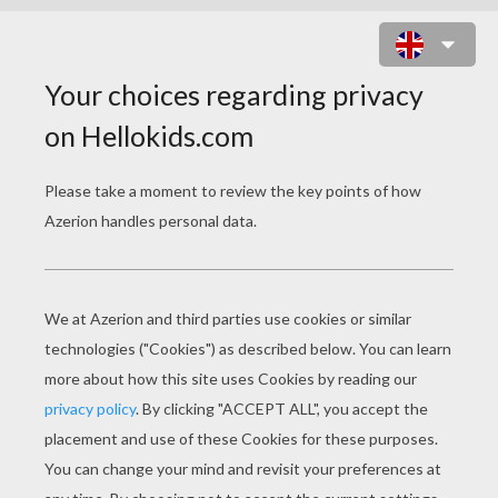
EGYPTIAN