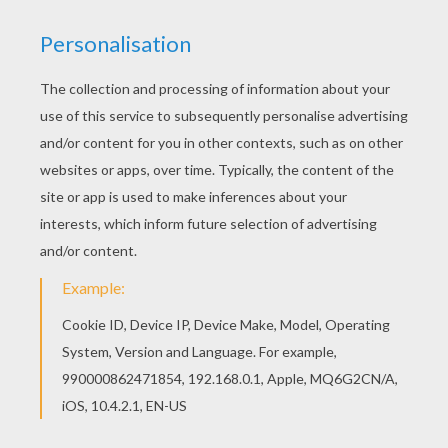
All JUNGLE ANIMALS coloring pages, including
this African Panther coloring page are free. Enjoy
the wonderful world of coloring sheets! Find free
coloring pages, color poster and pictures in
JUNGLE ANIMALS coloring pages! Print out and
color these free coloring sheets and send them
to your friends!
KEYWORDS:
Panther
Africa
RATE THIS PAGE