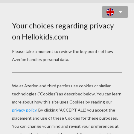
AFRICAN PANTHER