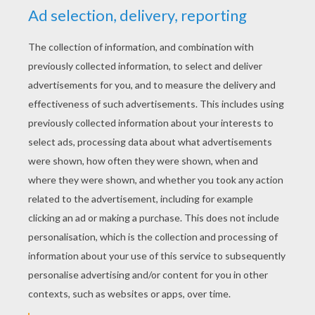
YOUR SCORE