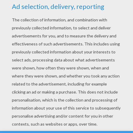
YOUR SCORE