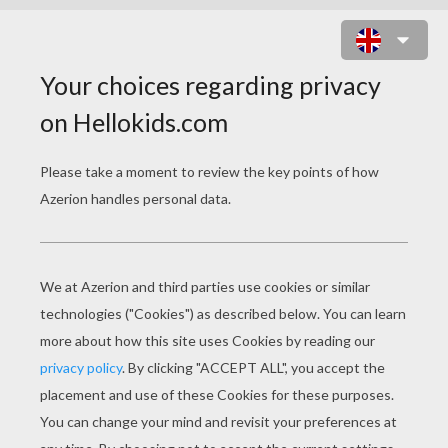
SIR MONKEY