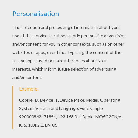
Hellokids members love this Sir monkey coloring
page. You can choose other coloring pages for
kids from JUNGLE ANIMALS coloring pages. If
you like the Sir monkey coloring page, you will
find so much more coloring sheets for free!
KEYWORDS:
Monkey
RATE THIS PAGE