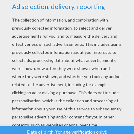
YOUR SCORE