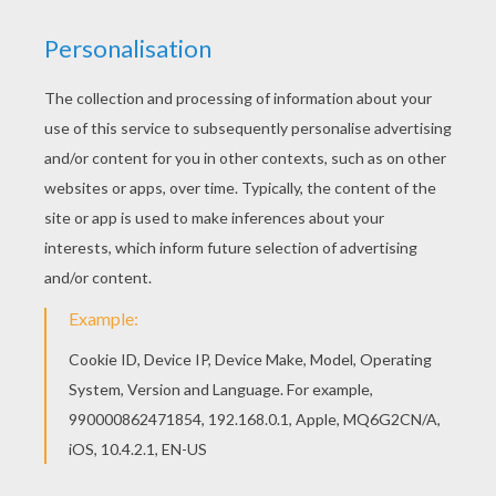
Beautiful Monkey coloring page for kids of all
ages. Add some colors to create your piece of
art. You can print out for free this Monkey
coloring page. Enjoy coloring on Hellokids.com!
KEYWORDS:
Monkey
RATE THIS PAGE