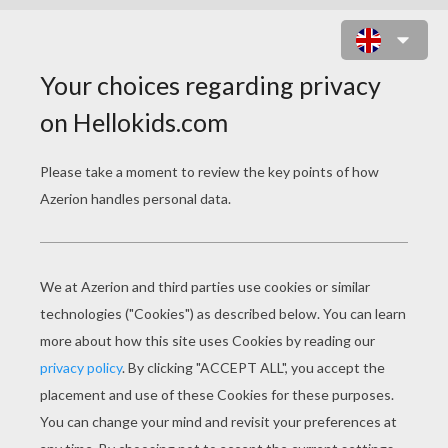
MONKEY