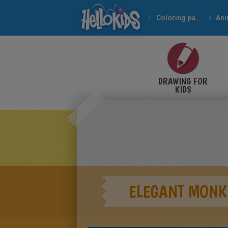
Coloring pages
Ani
DRAWING FOR
KIDS
ELEGANT MONK