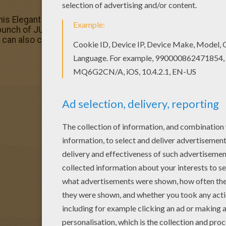
 this Elegant monkey coloring page with the most crazy colo
bunch of JUNGLE ANIMALS coloring pages like this. You can
can also color online.