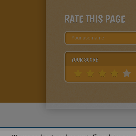
RATE THIS PAGE
YOUR SCORE