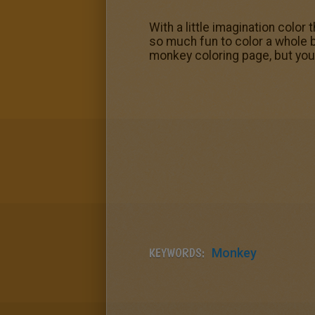
With a little imagination color
so much fun to color a whole 
monkey coloring page, but you 
KEYWORDS:
Monkey