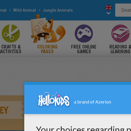
mal
Wild Animal
Jungle Animals
CRAFTS &
COLORING
FREE ONLINE
READING 
ACTIVITIES
PAGES
GAMES
LEARNING
EY