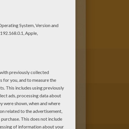
rs of your choice. It would be
 print out this Elegant