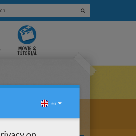
&
MOVIE &
TUTORIAL
VIDEOS