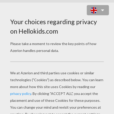
JACK O' LANTERN