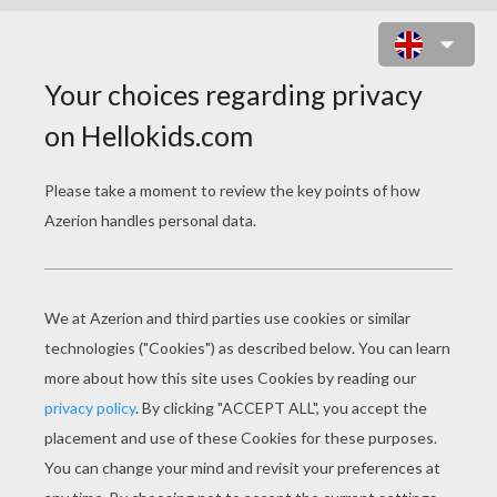
JACK O' LANTERN