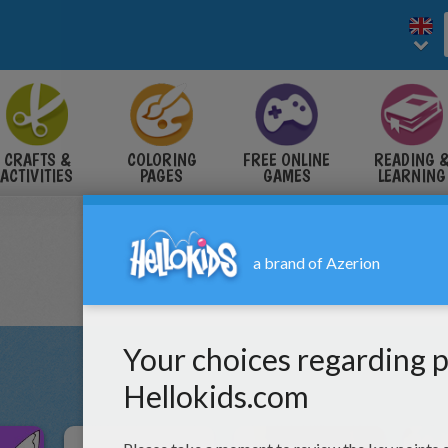
CRAFTS &
COLORING
FREE ONLINE
READING 
ACTIVITIES
PAGES
GAMES
LEARNING