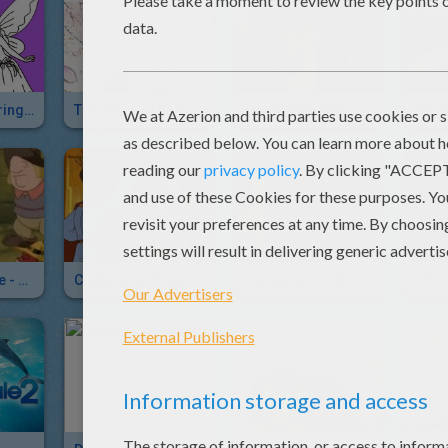
FANTASY Coloring Pages
The Tale Of The Princess Kaguya
The Crystal Ball - Simsala Grimm
The Snow White - Simsala Grimm
Cinderella - Simsala Grimm
Hansel & Gretel - Brothers Grimm