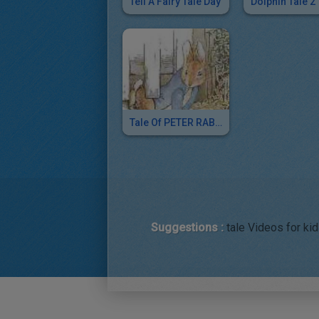
Tell A Fairy Tale Day
Dolphin Tale 2
Tale Of PETER RABBIT
Suggestions :
tale Videos for kid