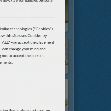
The Six Swans - Simsala Grimm
Puss In Boots - Simsala Grimm
Little Red Riding Hood
Collection Of Fairy Tales