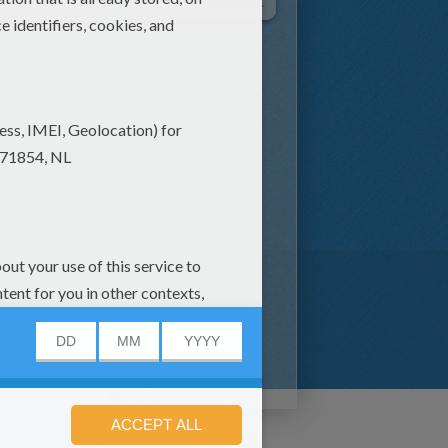
Tale Of SQUIRREL NUTKIN
Tale Of MR JEREMY FISHER