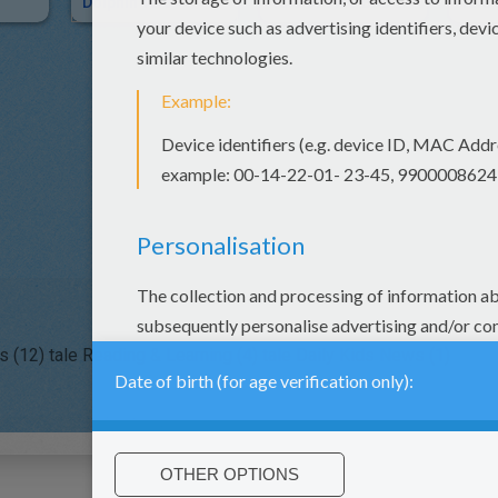
Dolphin Tale
Tale Of TWO BAD MICE
s (12)
tale Reading & Learning (4)
tale Daily Kids News (1)