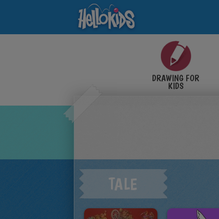
DRAWING FOR
KIDS
TALE