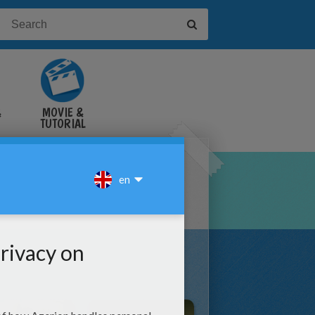
&
MOVIE &
TUTORIAL
VIDEOS