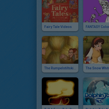
Fairy Tale Videos
The Rumpelstiltskin - Simsala Grimm