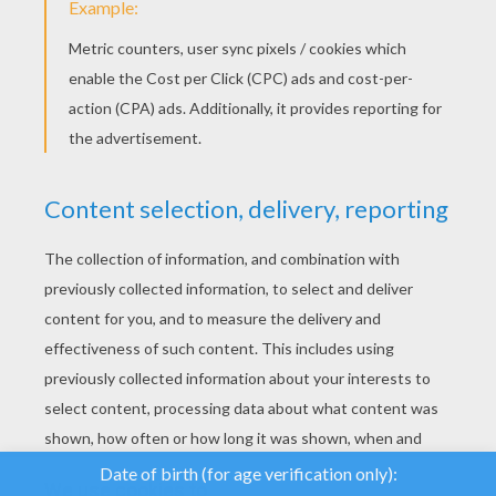
YOUR SCORE
We use cookies to