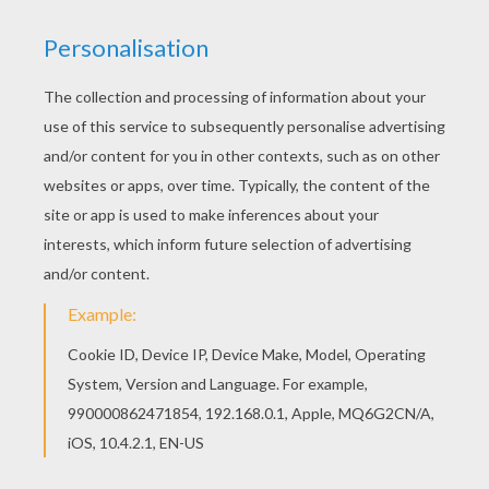
The Crystal Ball - Simsala Grimm
The Six Swans - Simsala Grimm
Puss In Boots - Simsala Grimm
The Rumpelstiltskin - Simsala Grimm