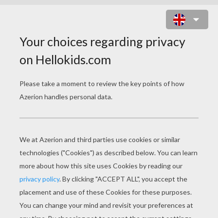
LITTLE RED RIDING HOOD
little red riding hood