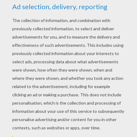
Cinderella - Simsala Grimm
Hansel & Gretel - Brothers Grimm
Grimm's Fairy Tale - Little Red Riding Hood animation
video
KEYWORDS:
Little Red Riding Hood
Fairy Tale
Fairy
Tale
RATE THIS PAGE