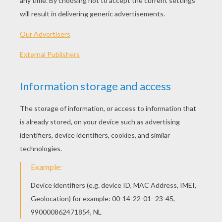
Collection Of Fairy Tales
The Snow White - Simsala Grimm