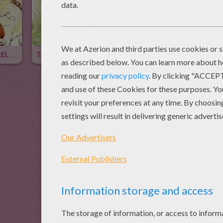
Tale Of SQUIRREL NUTKIN
Tale Of MR JEREMY FISHER
Tale Of PETER RABBIT