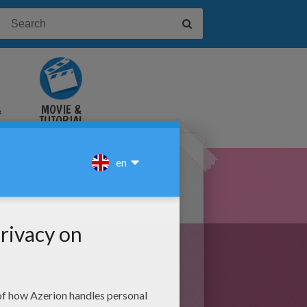
&
MOVIE &
TUTORIAL
VIDEOS