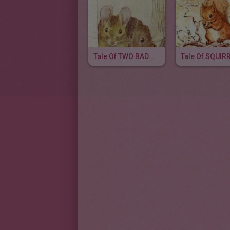
Tale Of TWO BAD MICE