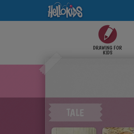
DRAWING FOR
KIDS
TALE