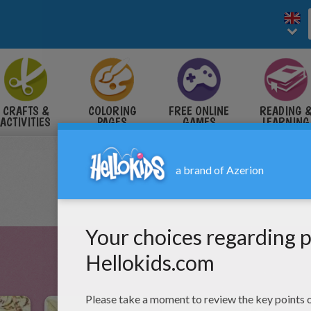
CRAFTS &
COLORING
FREE ONLINE
READING 
ACTIVITIES
PAGES
GAMES
LEARNING