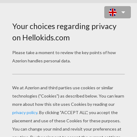
BRIDGE