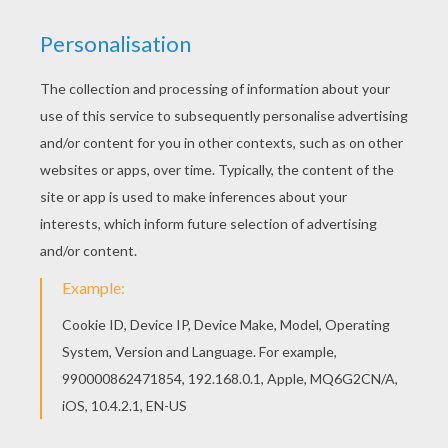
Print out and color this Brooklyn Bridge coloring
page and decorate your room with your lovely
coloring pages from THE UNITED STATES
symbols coloring pages. With a little imagination
color this Brooklyn Bridge coloring page with the
most crazy colors of your choice. It would be so
much fun to color a whole bunch of THE UNITED
STATES symbols coloring pages like this.
KEYWORDS:
Bridge
RATE THIS PAGE