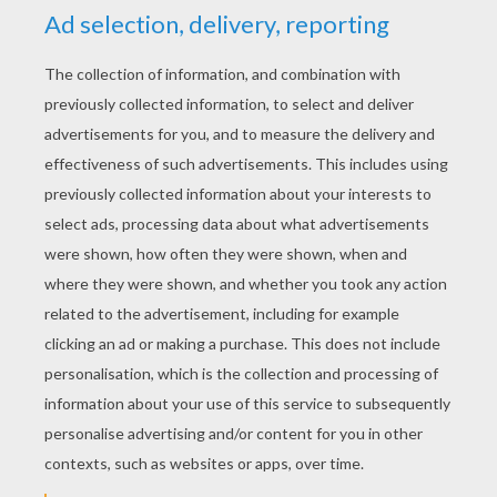
YOUR SCORE