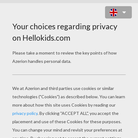
BROOKLYN BRIDGE