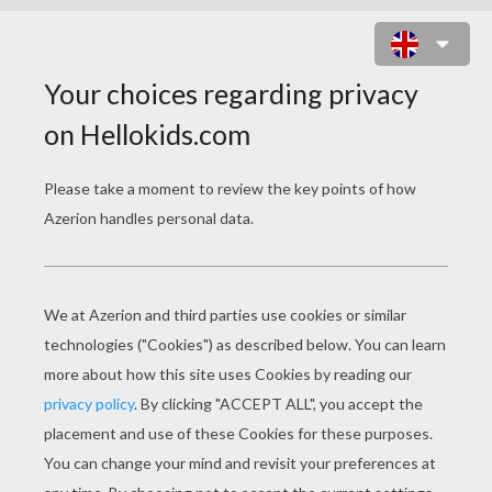
BRIDGE