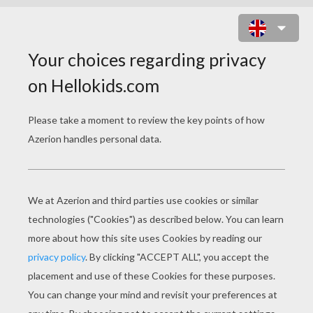
RAINBOW