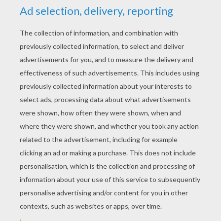
RATE THIS PAGE
YOUR SCORE