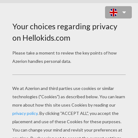
RAINBOW DASH