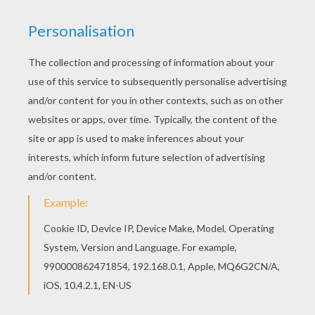
RAINBOW DASH
This
Equestria Girl
is a fun My Little
Pony
character to decorate for your room or to give to
your parents. Print to color at home with all your
rainbow
colors or use the interactive coloring
machine. You will discover a pasture of lovely
My
Little Pony coloring pages
from Hellokids. Enjoy!
KEYWORDS:
Pony
Rainbow