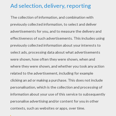
RATE THIS PAGE
YOUR SCORE