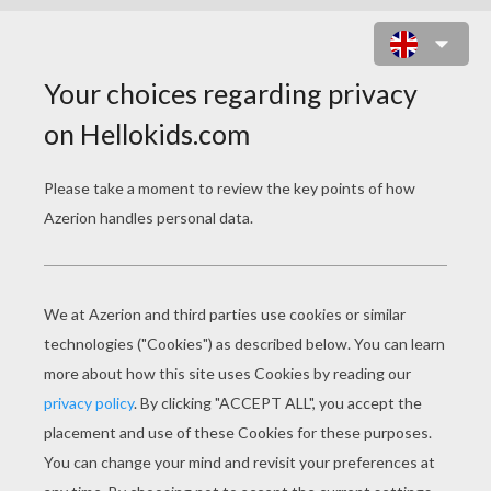
MONCHHICHI FRIENDS