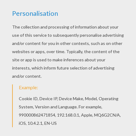
Monchhichi
is a freckeled face
monkey
doll that is
usually sucking it's thumb. These Monchhichi monkeys
look like they just found a
pumpkin
patch and will
decorate their house for
Halloween
. This
cute
Monchhichi Friends
coloring page can be
colored online with the interactive coloring machine or
printed to color at home. You can find other Monchhichi
coloring pages for you to enjoy in this section from
Hellokids.
KEYWORDS:
Pumpkin
Halloween
Rainbow
Monkey