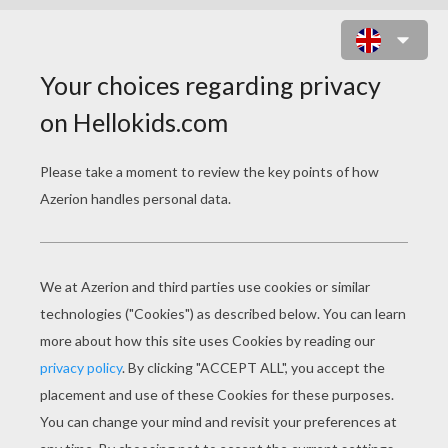
AMERICA