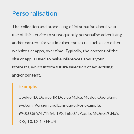
Let your imagination soar and color this American
group The Black Eyed Peas coloring page with
the colors of your choice. Print out more coloring
pages from BLACK EYED PEAS coloring pages!
Enjoy! This American group The Black Eyed Peas
coloring page is available for free in BLACK EYED
PEAS coloring pages. You can print it out or color
online
KEYWORDS:
Black Eyed Peas
America
Usa
United States