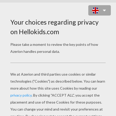
AMERICAN GROUP THE BLACK
EYED PEAS