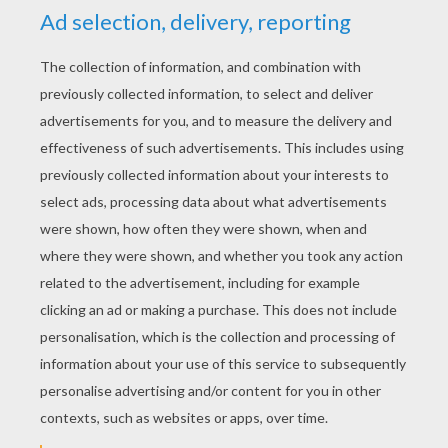
RATE THIS PAGE
YOUR SCORE