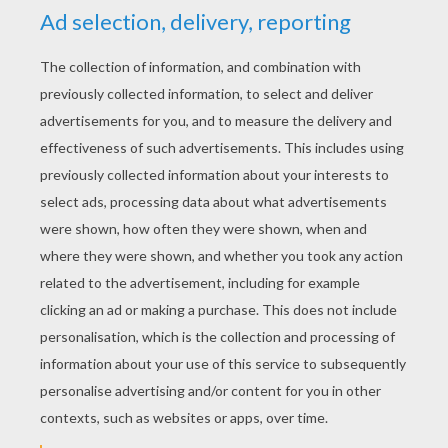
YOUR SCORE