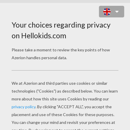
SOUTH AMERICA