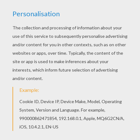
Color in this South America coloring page and
others with our library of online coloring pages!
Enjoy fantastic coloring sheets from MAPS
coloring pages. Do you like MAPS coloring
pages? You can print out this South America
coloring pagev or color it online with our coloring
machine.
KEYWORDS:
America
Usa
United States
RATE THIS PAGE