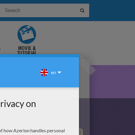
&
MOVIE &
TUTORIAL
VIDEOS