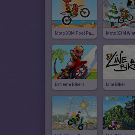
Moto X3M Pool Party
Moto X3M Win
Extreme Bikers
Line Biker