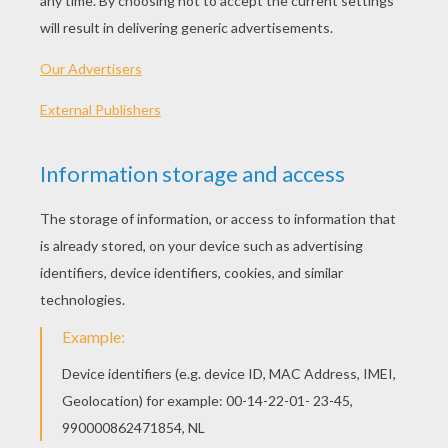
PLAY
KEYWORDS:
Motorcycle
Game
Biker
Games