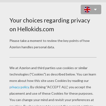
NEON BIKER ONLINE GAME