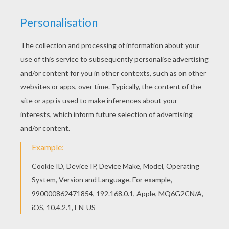
RATE THIS PAGE
YOUR SCORE