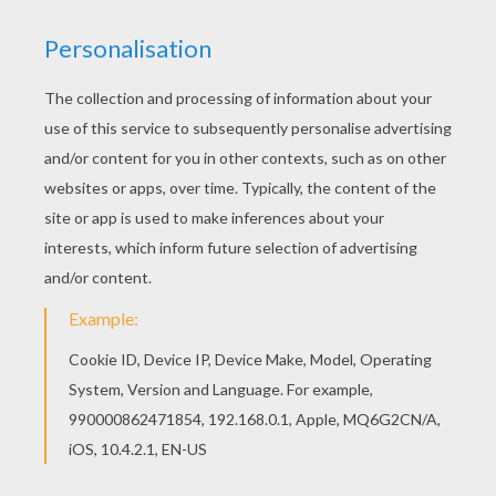
RATE THIS PAGE
YOUR SCORE