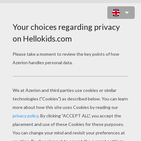
BMX ONLINE ONLINE GAME