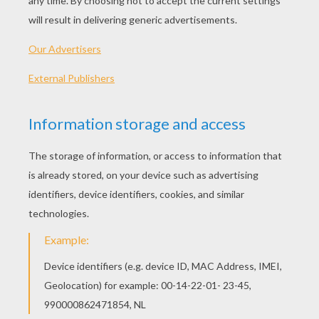
PLAY
KEYWORDS:
Motorcycle
Game
Games