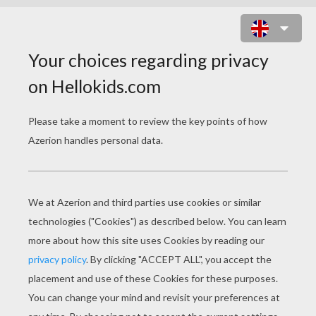
PIRATE