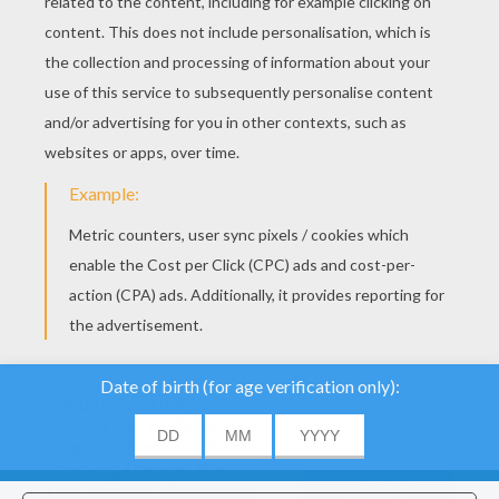
We use cookies to
analyse our traffic and
give our users the best
user experience. We
also provide information
ACCEPT