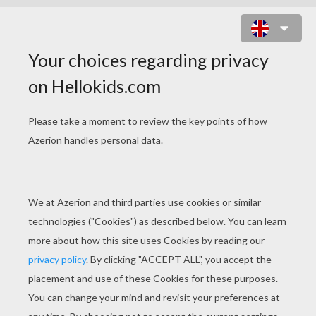
DISNEY