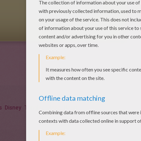
next page »
s
Disney
Tangled
Head
Heart