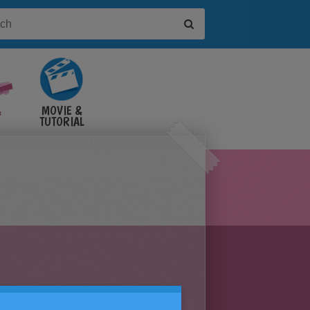
&
MOVIE &
TUTORIAL
VIDEOS