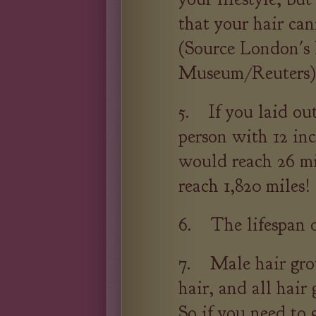
that your hair can
(Source London's 
Museum/Reuters)
5. If you laid out
person with 12 inc
would reach 26 mi
reach 1,820 miles!
6. The lifespan of
7. Male hair gro
hair, and all hair
So if you need to 