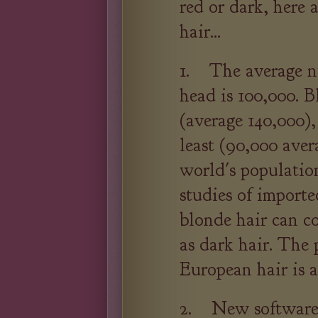
red or dark, here a
hair...
1. The average nu
head is 100,000. 
(average 140,000),
least (90,000 ave
world's populatio
studies of import
blonde hair can co
as dark hair. The 
European hair is 
2. New software 