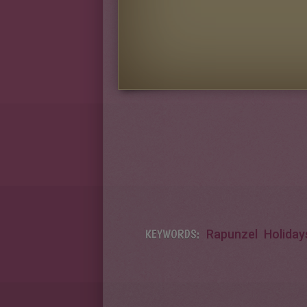
KEYWORDS:
Rapunzel
Holiday