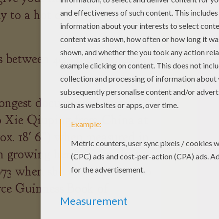
ay to a hot country (good
 between 40 - 100 strands of
ongest documented hair in
to Xie Qiuping from China at
rox. 18' 6”) when measured in
 growing her hair for thirty
973 when she was thirteen) to
urce Guinness Book of