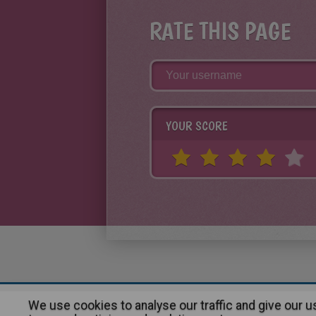
RATE THIS PAGE
YOUR SCORE
We use cookies to analyse our traffic and give our 
About
|
Advertising
| Contact