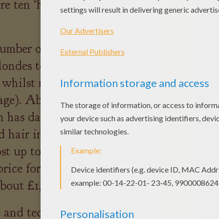
re ten ‘hair-raising facts about
mber of hairs on a person's
Blondes tend to have more hair
 whilst red-heads have the
rage). About 90% of the
n has dark brown hair, and
ed hair into the UK shows that
st up to three times as much
price for 100g of blonde,
about £1,000. (Source BBC).
and techniques had to be