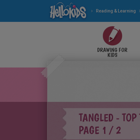
Reading & Learning
DRAWING FOR
KIDS
TANGLED - TOP
PAGE 1 / 2