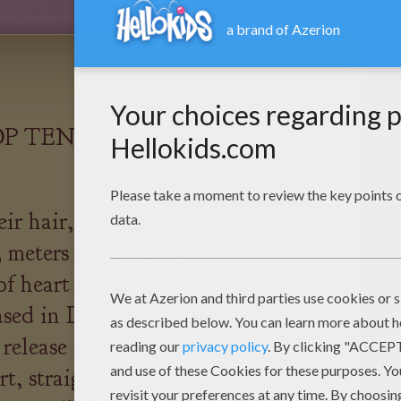
P TEN "HAIR-RAISING"
eir hair, but imagine having
3 meters of it, like Rapunzel in
 of heart and humour,
d in Disney Digital 3D on
 release date). Whether you
rt, straight or curly, blonde,