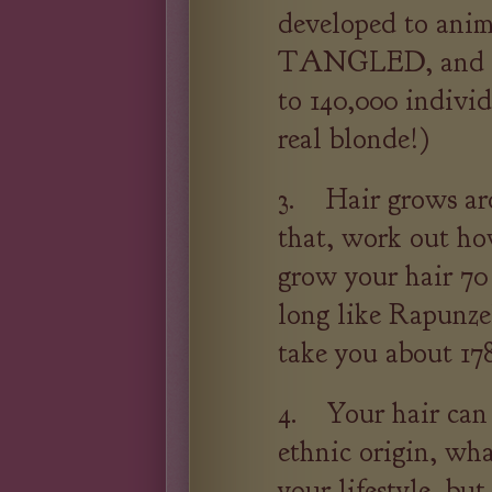
developed to anim
TANGLED, and th
to 140,000 individu
real blonde!)
3. Hair grows ar
that, work out ho
grow your hair 70
long like Rapunzel
take you about 178
4. Your hair can t
ethnic origin, wh
your lifestyle, bu