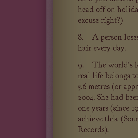
head off on holid
excuse right?)
8. A person loses
hair every day.
9. The world's l
real life belongs 
5.6 metres (or app
2004. She had been
one years (since 1
achieve this. (So
Records).