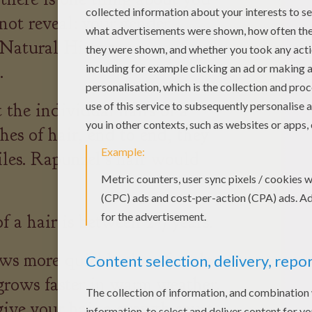
not reveal: your gender.
Natural History
.
 the individual hairs of a
hes of hair, end to end, they
les. Rapunzel's hair would
 a hair is between 2-7 years.
ws more quickly than female
 grows faster in warm weather.
give your hair a growth spurt,