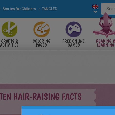
Stories for Childern
TANGLED
CRAFTS &
COLORING
FREE ONLINE
READING 
ACTIVITIES
PAGES
GAMES
LEARNING
 TEN HAIR-RAISING FACTS