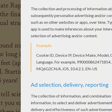
ate Rapunzel's hair in
e final image contained up
al strands of hair (just like a
ound 1cm per month. From
w long it would take you to
 feet (approximately 2,134cm)
. Starting from bald, it would
 years!
ell scientific experts your
at you eat, where you live and
t there is one thing about you