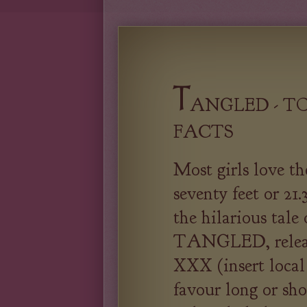
T
ANGLED - TO
FACTS
Most girls love th
seventy feet or 21.
the hilarious tale
TANGLED, release
XXX (insert local
favour long or sho