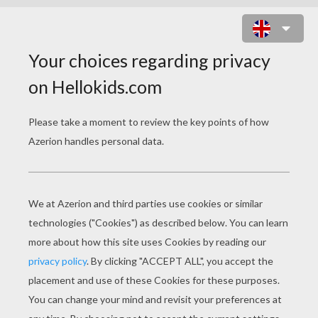
DANCER