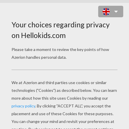
THE DANCER