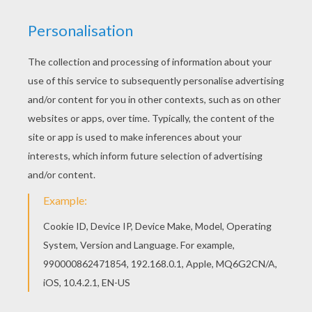
Asterix