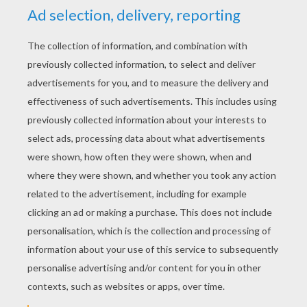
Doug
KEYWORDS:
Dancer
RATE THIS PAGE