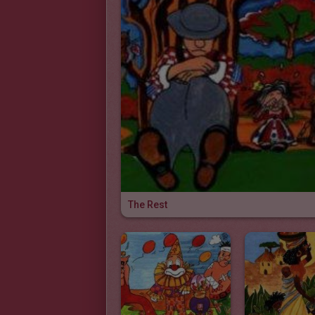
The Rest