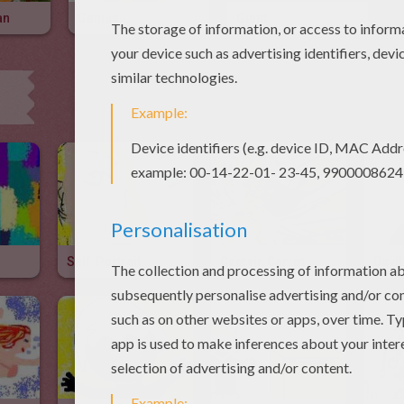
an
Genius
Giant
Self-Portrait
Captain Carrot
Devil