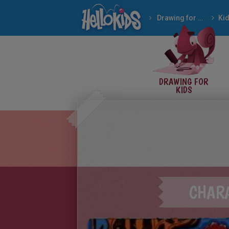
Drawing for Kids
Ki
DRAWING FOR
KIDS
CHAR