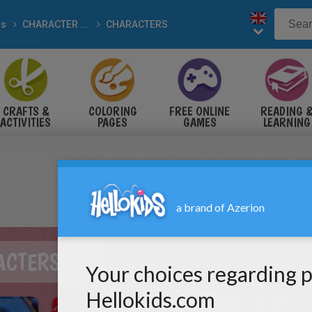
ds
CHARACTER drawings
CHARACTERS
CRAFTS &
COLORING
FREE ONLINE
READING 
ACTIVITIES
PAGES
GAMES
LEARNING
ACTERS