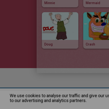
Minnie
Mermaid
Doug
Crash
We use cookies to analyse our traffic and give our 
About
|
Advertising
| Contact
to our advertising and analytics partners.