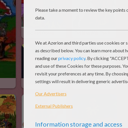
King And Queen
Old Man With The Boy
A Man With His Cat
Chris