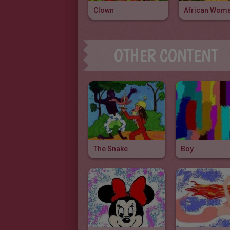
Clown
African Wom
OTHER CONTENT
The Snake
Boy