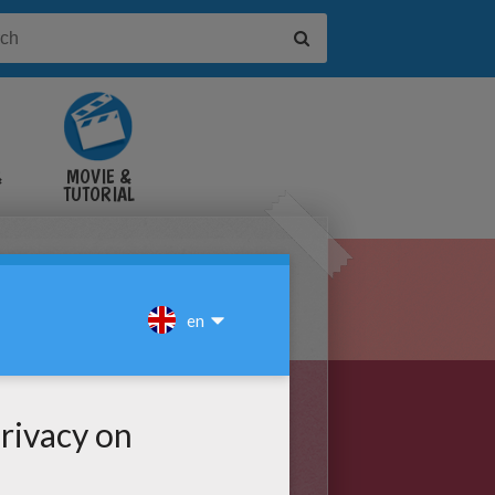
&
MOVIE &
TUTORIAL
VIDEOS