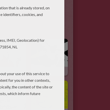
Pirates