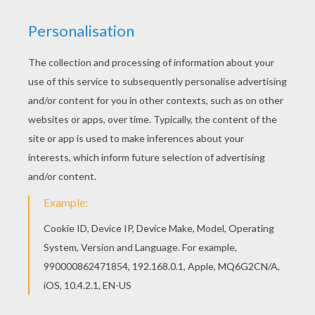
Would you like to offer the most beautiful Prom
party barbie printable to your friend? You will find
lots of them in Barbie THE PRINCESS CHARM
SCHOOL coloring pages. This Prom party barbie
printable would make a cute present for your
parents. You can choose more coloring pages
from Barbie THE PRINCESS CHARM SCHOOL
coloring pages.
KEYWORDS:
Princess
Barbie
School
Dancer
RATE THIS PAGE