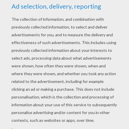
YOUR SCORE