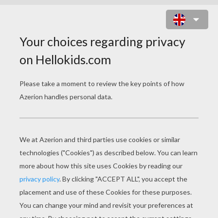
PROM PARTY