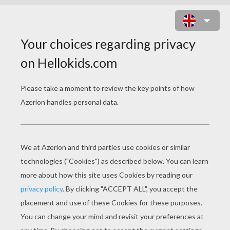
BLAIR THE CLUMSY PRINCESS