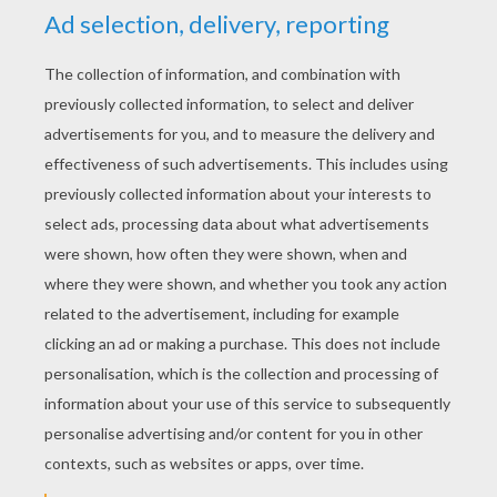
YOUR SCORE