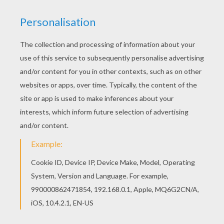
Welcome to Barbie THE PRINCESS CHARM
SCHOOL coloring pages! Enjoy coloring the Blair
the clumsy Princess barbie printable on
Hellokids.com! All Barbie THE PRINCESS CHARM
SCHOOL coloring pages, including this Blair the
clumsy Princess barbie printable are free. Enjoy
the wonderful world of barbie printables!
KEYWORDS:
Princess
Barbie
School
RATE THIS PAGE