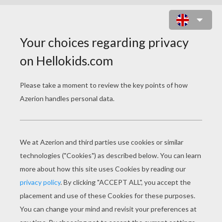
WRESTLING