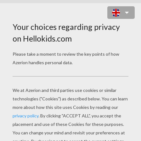
WRESTLING