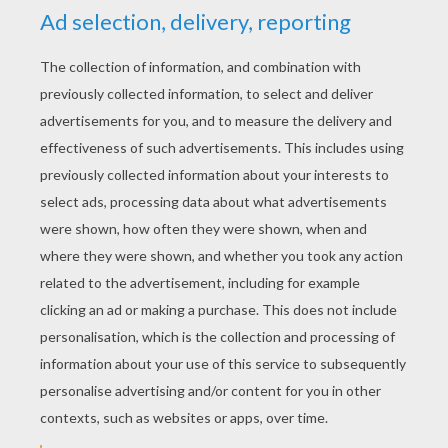
YOUR SCORE