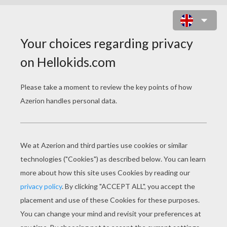
CHAMPION REY MISTERIO