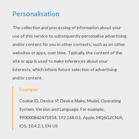
Do you like WRESTLING coloring pages? You can
print out this Champion Rey Misterio coloring
pagev or color it online with our coloring machine.
This lovely Champion Rey Misterio coloring page
is one of my favorite. Check out the WRESTLING
coloring pages to find out others.
KEYWORDS:
Rey Misterio
Wrestling
RATE THIS PAGE