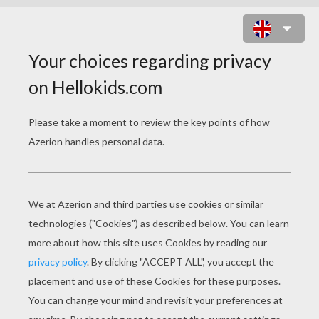
SKULL