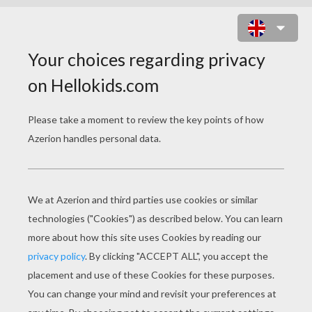
FUNNY SKULL