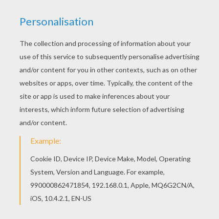
Free SKULL coloring pages available for printing
or online coloring. You can print out and color this
Funny skull coloring page or color online. Color
this picture of Funny skull coloring page with the
colors of your choice.
KEYWORDS:
Halloween
Skull
RATE THIS PAGE