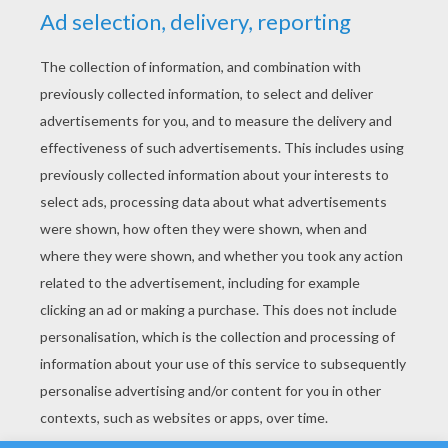
YOUR SCORE