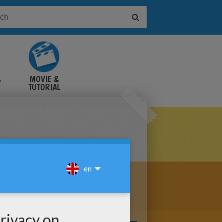
&
MOVIE &
TUTORIAL
VIDEOS