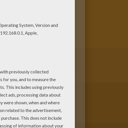
nts. You can choose more
 death altar coloring page