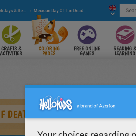
Holidays & Seasons
Mexican Day Of The Dead
CRAFTS &
COLORING
FREE ONLINE
READING 
ACTIVITIES
PAGES
GAMES
LEARNING
F DEATH ALTAR