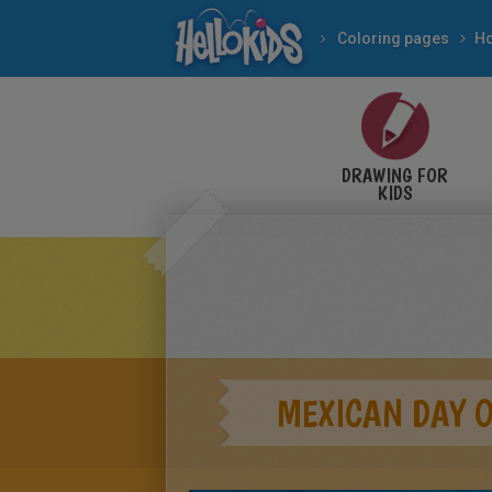
Coloring pages
DRAWING FOR
KIDS
MEXICAN DAY O