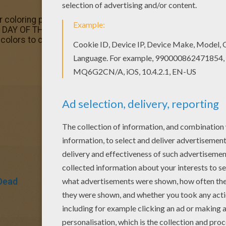
ar coloring page would make a cute present for your pare
AY OF THE DEAD coloring pages. Beautiful Mexican day of
colors to create your piece of art.
Dead