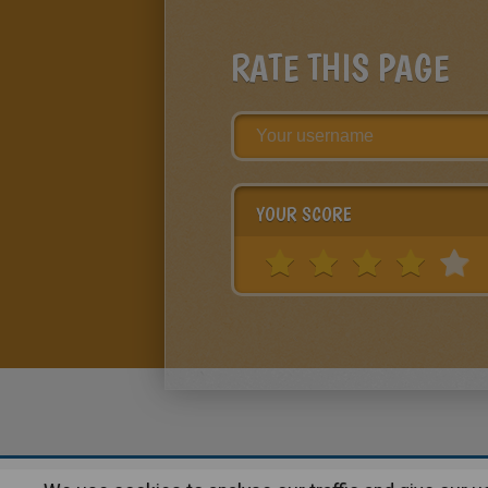
RATE THIS PAGE
YOUR SCORE