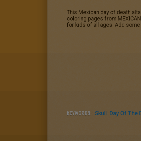
This Mexican day of death alt
coloring pages from MEXICAN D
for kids of all ages. Add some 
KEYWORDS:
Skull
Day Of The 