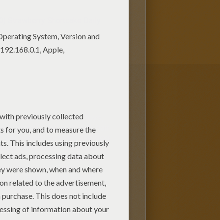
0)
Strawberry Shortcake Daily
s expanded into dolls, toys,
d energetic girl with pink hair
ico cat named
custard
and dog
n need. Strawberry Shortcake's
Plum Puddin' and Raspberry
 her strawberry vines.
 nearby lands. Even though
t, a good leader and friend.