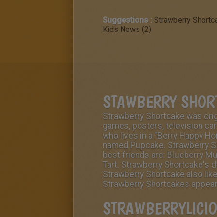
Suggestions :
Strawberry Shortc
Kids News (2)
STAWBERRY SHOR
Strawberry Shortcake was origi
games, posters, television ca
who lives in a "
Berry Happy H
named
Pupcake
. Strawberry S
best friends are:
Blueberry Mu
Tart
. Strawberry Shortcake's d
Strawberry Shortcake also like
Strawberry Shortcakes appearan
STRAWBERRYLICIO