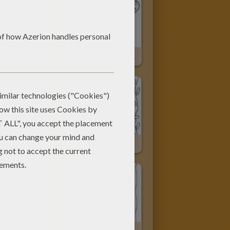
Strawberry Shortcake And Angel Cake
Strawberry Shortcake And Apple Dumplin
Strawberry Shortcake Having A Swing
Big Strawberry