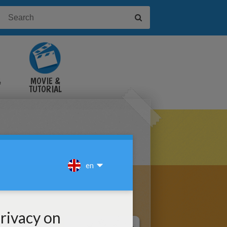
&
MOVIE &
TUTORIAL
VIDEOS