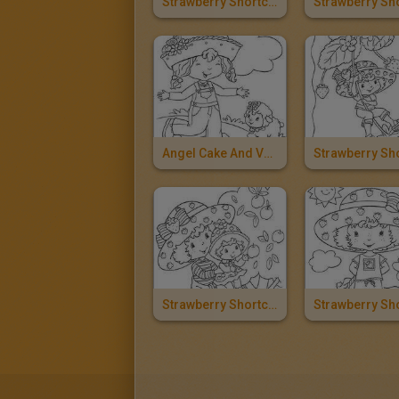
Strawberry Shortcake And Ladybug
Angel Cake And Vanilla Icing
Strawberry Shortcake And Apple Dumplin