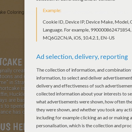
ake Coloring pages (30)
Strawberry Shortcake Videos for kids (1
TCAKE
nally created for American Greeting cards in 1977 that ha
rtoons and movies.
Strawberry Shortcake
is a sparkling an
ome
" in Strawberryland with her sister
Apple Dumplin
', cal
hortcake is kind, resourceful and ready to help a friend i
ffin, Huckleberry Pie, Lemon Meringue, Orange Blossom, 
ays are basically spent in the simple pleasures of tending
s to spend time with her friends, so she frequently visits
ce has changed over the years she is still kind, intelligen
US HELLOKIDS.COM FUN