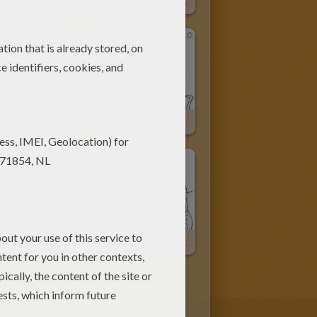
Strawberry Shortcake, Marsh Mallard And Vanilla Icing
Strawberry Shortcake And Apple Dumplin Having A Picnic
Strawberry Shortcake And Orange Blossom
Strawberry Shortcake And Angel Cake
Strawberry Shortcake With A Big Cupcake
Strawberry Shortcake Pulls Apple Dumplin In The Wagon