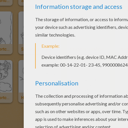
Strawberry Shortcake, Angel Cake And Ginger Snap
Strawberry Shortcake And Ginger Snap
Strawberryland
Strawberry Shortcake Swinging Fun
Strawberry Shortcake Having A Bubble Bath
Strawberry Bubble Bath
Strawberry Shortcake With Custard
Huckleberry Pie And Sweet Dog
Strawberry Shortcake Makes Angel Cake A Sweet Treat