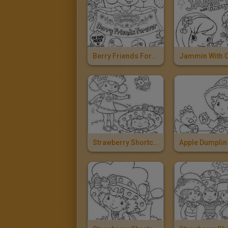
Berry Friends Forever
Strawberry Shortcake And Orange Blossom