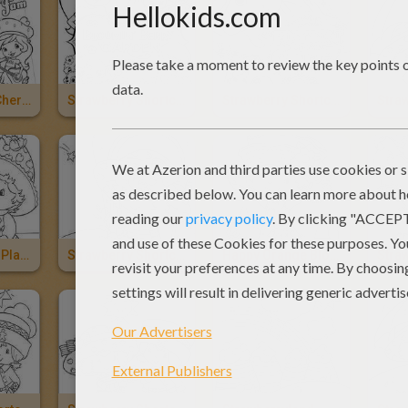
Jammin With Cherry Jam Strawberry Shortcake
Strawberry Shortcake New DVD
Strawberry Shortcake - Puttin' On The Glitz
Apple Dumplin Playing With Bird
Strawberry Shortcake Looking Through The Window
Happy Orange Blossom