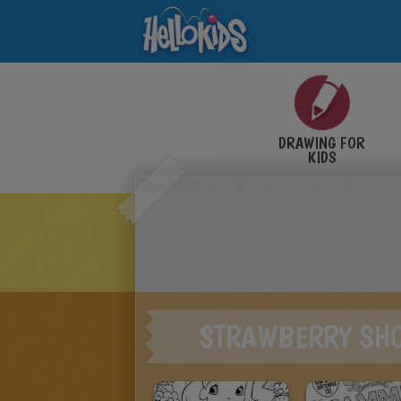
DRAWING FOR
KIDS
STRAWBERRY SH