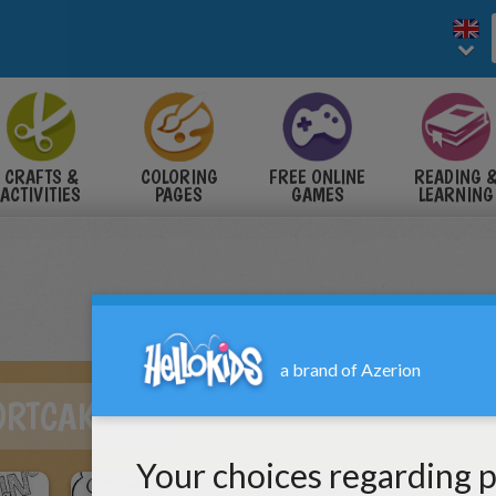
CRAFTS &
COLORING
FREE ONLINE
READING 
ACTIVITIES
PAGES
GAMES
LEARNING
ORTCAKE