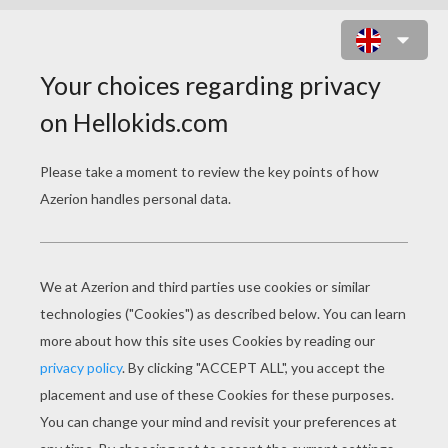
STRAWBERRY SHORTCAKE WITH
CUSTARD