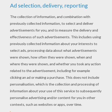
YOUR SCORE