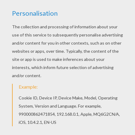
Strawberry Shortcake
loves her sweet kitty,
Custard
.
You will find fuity flavor Strawberry Shortcake coloring
pages like,
Strawberry Shortcake with Custard
coloring sheet, to decorate online with the interactive
coloring machine or print to color at home. Discover a
land of
Strawberry Shortcake
coloring pages for you to
enjoy from Hellokids.
KEYWORDS:
Summer
Coloring Pages For Girls
Strawberry Shortcake
Cats
RATE THIS PAGE