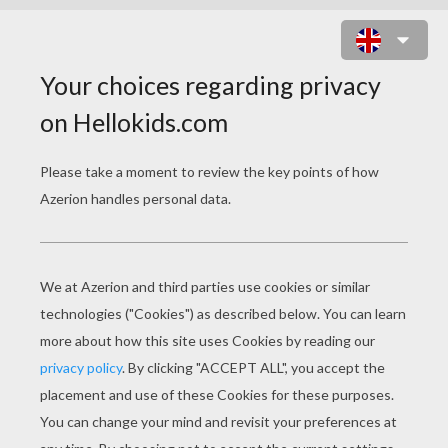
COOKING