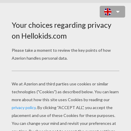
KIDS MAKING A BIRTHDAY CAKE