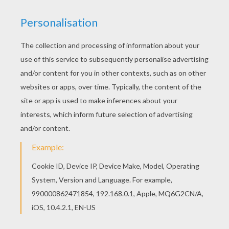
Print out and color this Kids making a birthday
cake coloring page. It will be a nice present for
your Mom or Dad. Welcome to COOKING coloring
pages! Enjoy coloring the Kids making a birthday
cake coloring page on Hellokids.com!
KEYWORDS:
Cooking
Carnival For Children
Birthdays
RATE THIS PAGE