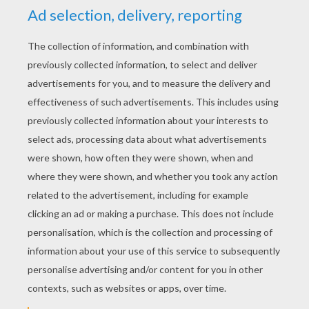
YOUR SCORE