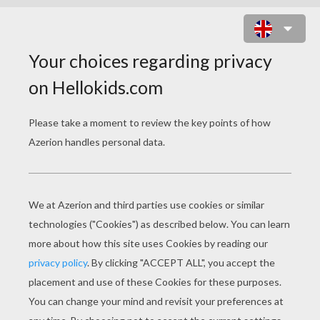
LITTLE CHEFS MAKING WHIPPED
CREAM