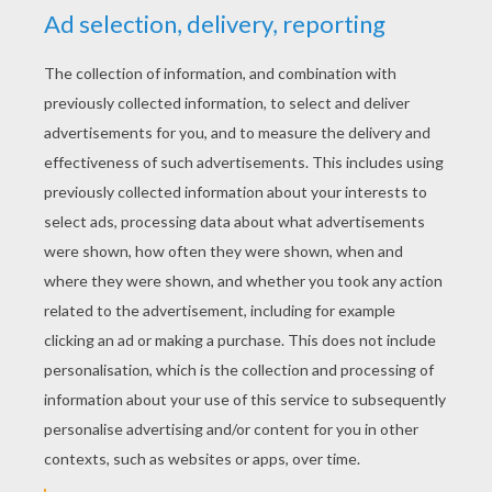
RATE THIS PAGE
YOUR SCORE