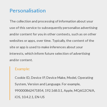
If you like this Little chefs making whipped
cream coloring page, share it with your friends.
They will love these coloring sheets from
COOKING coloring pages. Let your imagination
soar and color this Little chefs making whipped
cream coloring page with the colors of your
choice. Print out more coloring pages from
COOKING coloring pages! Enjoy!
KEYWORDS:
Cooking