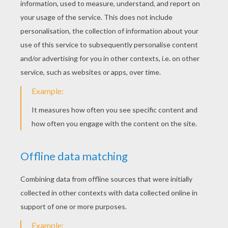
Kitten Eating Flowers
Cat With The Moon
Sleeping Kitten
Kitten Playing With Butterfly