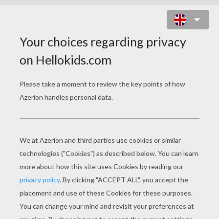
CAT COLORING PAGES
Cat Picasso
Cute Cat