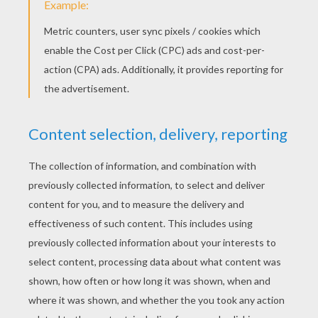
Cat Eating A Fish
Cute Kawaii Cat
Cute Kitten
Cat In A Basket