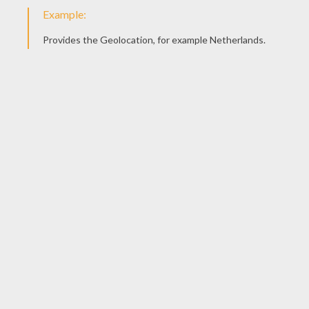
Find The Intruder
Cat And Its Ball Of Wool
Cat's Basket
Cat On The Wall