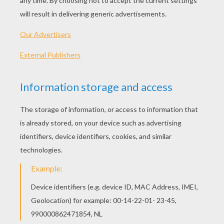
Kitten In Cup
Happy Kitten
Playing Cat
Cat
OTHER CONTENT