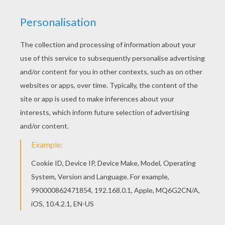
Cat On Tree
Big Fat Cat
Cat And Kitten
Lovely Kawaii Cat