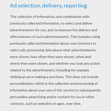
Elegant Cat
Kawaii Cat
Kawaii Kitten
Big Kawaii Cat