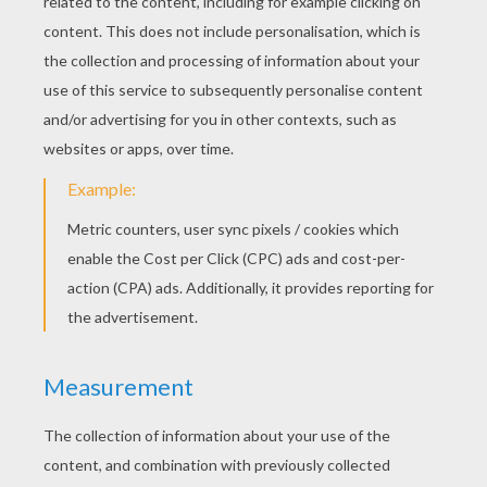
Cute Kitten
Funny Cat
Three Little Kittens
Playing Kittens
Cat In Love
Cat And Mouse