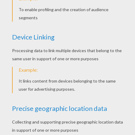
Walking Cat
Tabby Cat
Cat Family
Children In The Middle Of Cats