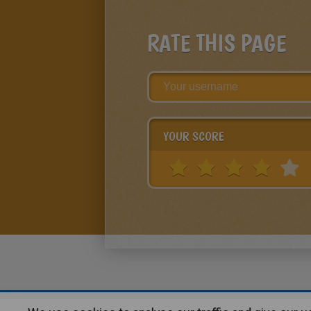
RATE THIS PAGE
YOUR SCORE