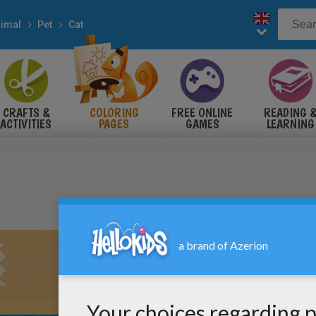
imal
Pet
Cat
CRAFTS &
COLORING
FREE ONLINE
READING 
ACTIVITIES
PAGES
GAMES
LEARNING