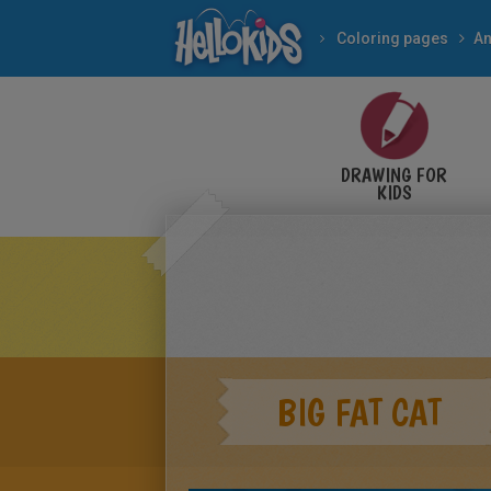
Coloring pages
An
DRAWING FOR
KIDS
BIG FAT CAT