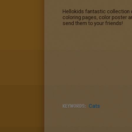
Hellokids fantastic collection 
coloring pages, color poster a
send them to your friends!
KEYWORDS:
Cats