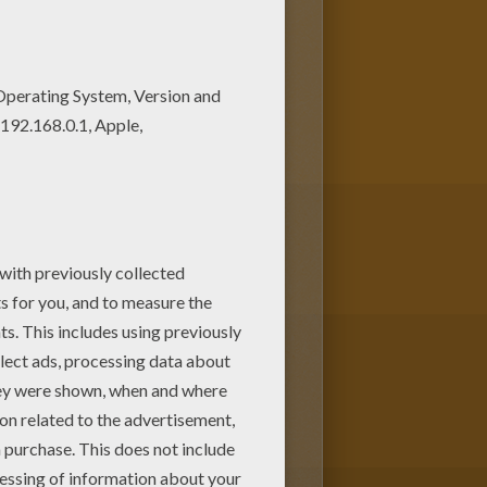
ut or color online Find free
se free coloring sheets and