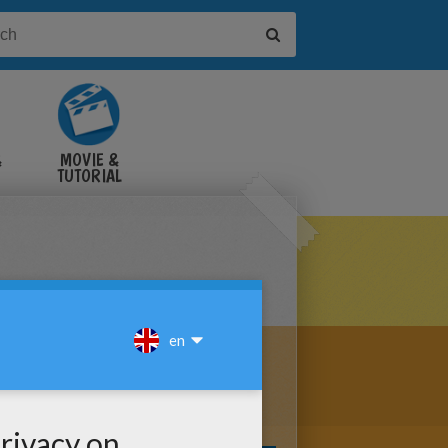
&
MOVIE &
TUTORIAL
VIDEOS