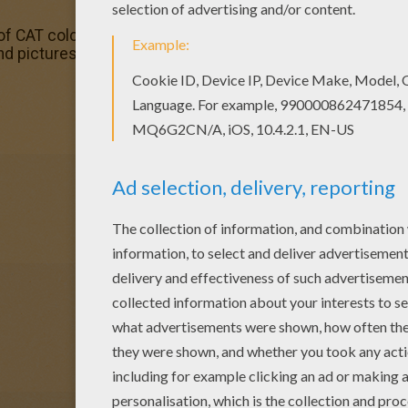
of CAT coloring pages has lots of coloring pages to print o
nd pictures in CAT coloring pages! Print out and color the