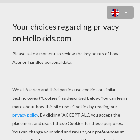
CAT IN A BASKET