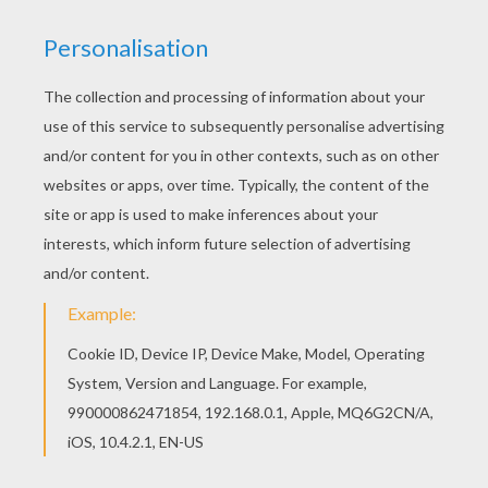
Tramp, Bull And Peg
Lady A Christmas Gift From Jim Dear To Darling
Tramp And Lady
Lady And Tramp Eating Spaghetti