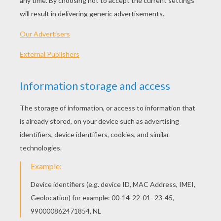
Lady, Jock And Trusty
Tramp And Puppies
Lady With Baby
Siamese Cats
OTHER CONTENT