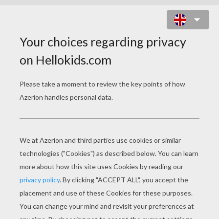
LADY AND THE TRAMP
COLORING BOOK
PAGES
Lady And The Tramp 28
Trusty With Puppies