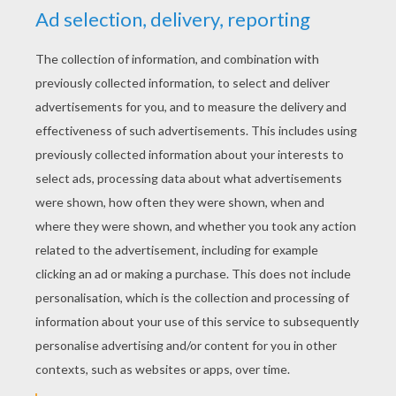
Lady, Peg And Bull
Puppies Under The Christmas Tree
Lady A Christmas Gift
Tramp With The Collar