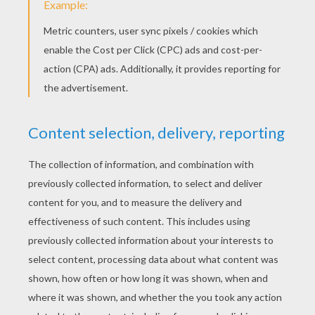
Lady With The Collar
Lady And Tramp Happy Family
Lady In A Box
Jock The Black Scottish Terrier