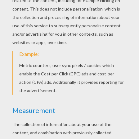
Si And Am, The Siamese Cats
Lady And Tramp Having A Romantic Dinner
Jock With A Bone
Lady And Tramp Having Dinner