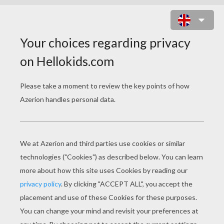
JOCK THE BLACK SCOTTISH
TERRIER