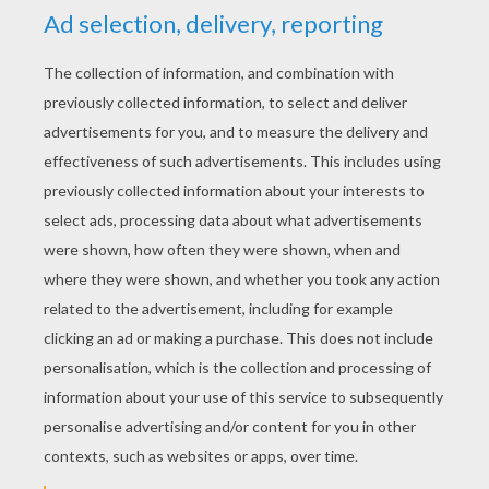
RATE THIS PAGE
YOUR SCORE