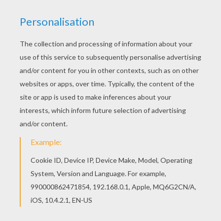
This Jock the black scottish terrier coloring page
is very popular among the Hellokids fans. New
coloring pages added all the time to Lady and the
Tramp coloring book pages. Hellokids members
love this Jock the black scottish terrier coloring
page. You can choose other coloring pages for
kids from Lady and the Tramp coloring book
pages.
KEYWORDS:
Tramp